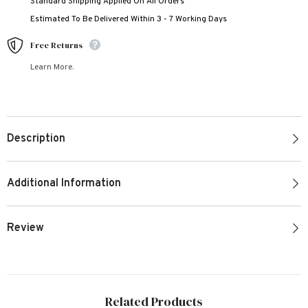
Standard Shipping Applied On All Orders
Estimated To Be Delivered Within 3 - 7 Working Days
Free Returns
Learn More.
Description
Additional Information
Review
Related Products