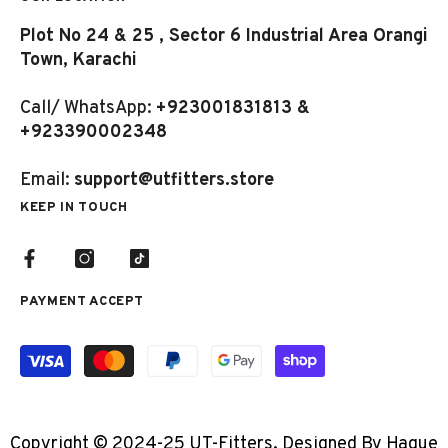
Plot No 24 & 25 , Sector 6 Industrial Area Orangi
Town, Karachi
Call/ WhatsApp:
+923001831813 &
+923390002348
Email:
support@utfitters.store
KEEP IN TOUCH
PAYMENT ACCEPT
Payment
methods
Copyright © 2024-25 UT-Fitters. Designed By Haque