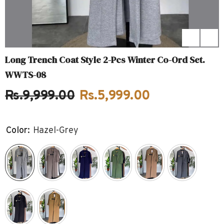
Long Trench Coat Style 2-Pcs Winter Co-Ord Set.
WWTS-08
Rs.9,999.00
Rs.5,999.00
Color:
Hazel-Grey