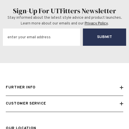
Sign-Up For UTFitters Newsletter
Stay informed about the latest style advice and product launches.
Learn more about our emails and our
Privacy Policy
.
SUBMIT
FURTHER INFO
CUSTOMER SERVICE
OUR LOCATION