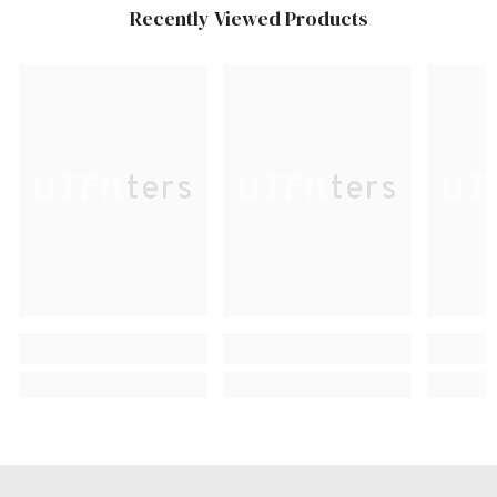
Recently Viewed Products
UTFitters
UTFitters
UTF