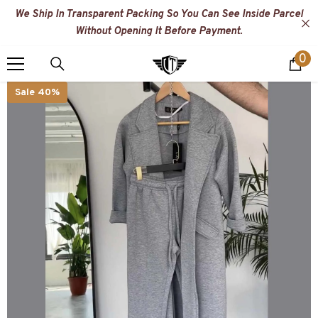
SKIP TO CONTENT
We Ship In Transparent Packing So You Can See Inside Parcel
Without Opening It Before Payment.
0
0
i
Sale 40%