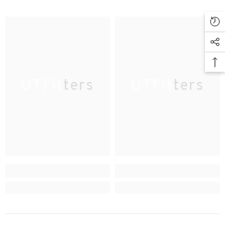
UTFitters
UTFitters