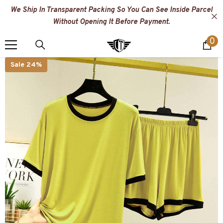
SKIP TO CONTENT
We Ship In Transparent Packing So You Can See Inside Parcel
Without Opening It Before Payment.
0
0
i
Sale 24%