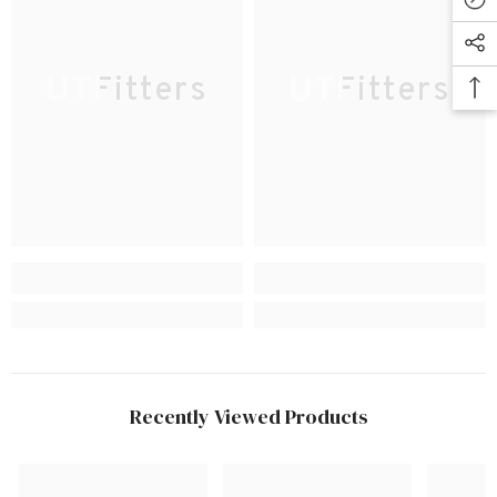
UTFitters
UTFitters
Recently Viewed Products