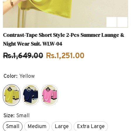
Contrast-Tape Short Style 2-Pcs Summer Launge &
Night Wear Suit. WLW-04
Rs.1,649.00
Rs.1,251.00
Color:
Yellow
Size:
Small
Small
Medium
Large
Extra Large