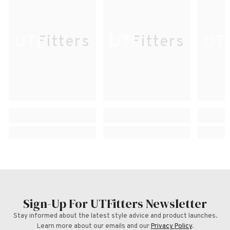
UTFitters
UTFitters
UTF
Sign-Up For UTFitters Newsletter
Stay informed about the latest style advice and product launches.
Learn more about our emails and our
Privacy Policy
.