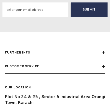
SUBMIT
FURTHER INFO
CUSTOMER SERVICE
OUR LOCATION
Plot No 24 & 25 , Sector 6 Industrial Area Orangi
Town, Karachi