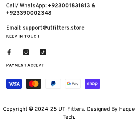
Call/ WhatsApp:
+923001831813 &
+923390002348
Email:
support@utfitters.store
KEEP IN TOUCH
PAYMENT ACCEPT
Payment
methods
Copyright © 2024-25 UT-Fitters. Designed By Haque
Tech.