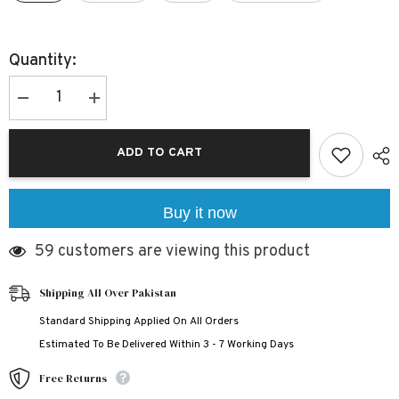
Quantity:
Decrease
Increase
quantity
quantity
for
for
Contrast-
Contrast-
ADD TO CART
Tape
Tape
Short
Short
Style
Style
2-
2-
Pcs
Pcs
Buy it now
Summer
Summer
Launge
Launge
59 customers are viewing this product
&amp;
&amp;
Night
Night
Wear
Wear
Suit.
Suit.
Shipping All Over Pakistan
WLW-
WLW-
04
04
Standard Shipping Applied On All Orders
Estimated To Be Delivered Within 3 - 7 Working Days
Free Returns