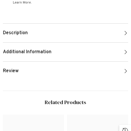
Learn More.
Description
Additional Information
Review
Related Products