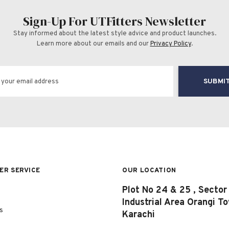
Sign-Up For UTFitters Newsletter
Stay informed about the latest style advice and product launches.
Learn more about our emails and our
Privacy Policy
.
SUBMI
R SERVICE
OUR LOCATION
Plot No 24 & 25 , Sector
Industrial Area Orangi T
s
Karachi