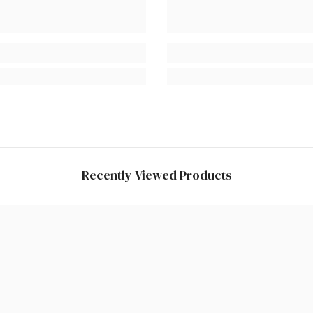
Recently Viewed Products