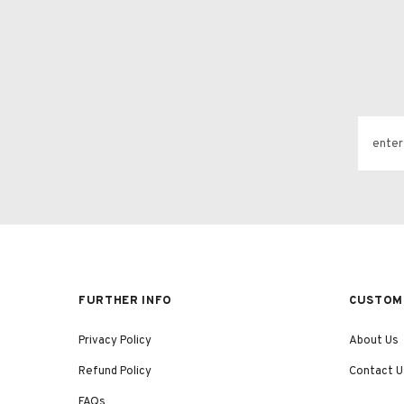
FURTHER INFO
CUSTOME
Privacy Policy
About Us
Refund Policy
Contact U
FAQs