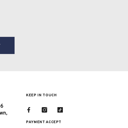
T
KEEP IN TOUCH
 6
own,
PAYMENT ACCEPT