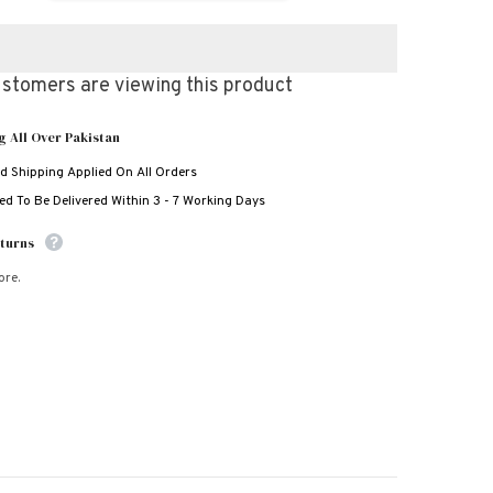
for
3D
Wolf
Style
Bundle
stomers are viewing this product
Of
3
Casual
g All Over Pakistan
Wear
Share
2-
d Shipping Applied On All Orders
Pcs
Summer
d To Be Delivered Within 3 - 7 Working Days
Suit.
Deal-
06
turns
-
(Clearance-
Sale)
ore.