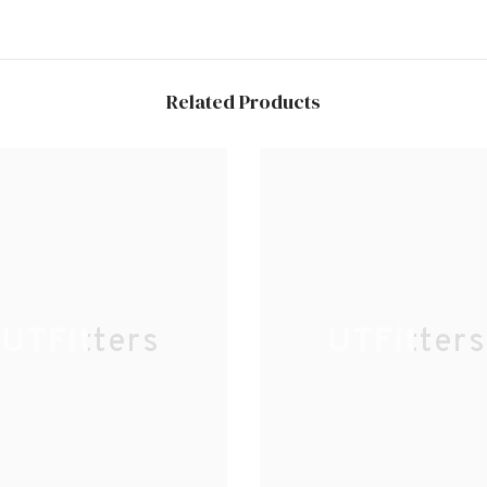
Related Products
UTFitters
UTFitters