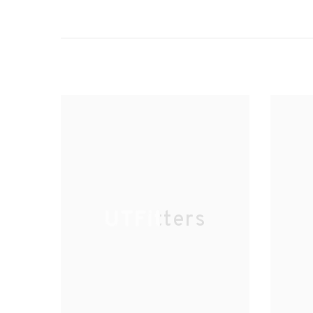
UTFitters