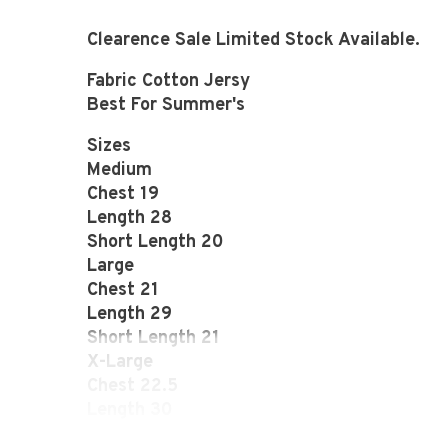
Clearence Sale Limited Stock Available.
Fabric Cotton Jersy
Best For Summer's
Sizes
Medium
Chest 19
Length 28
Short Length 20
Large
Chest 21
Length 29
Short Length 21
X-Large
Chest 22.5
Length 30
Short Length 22