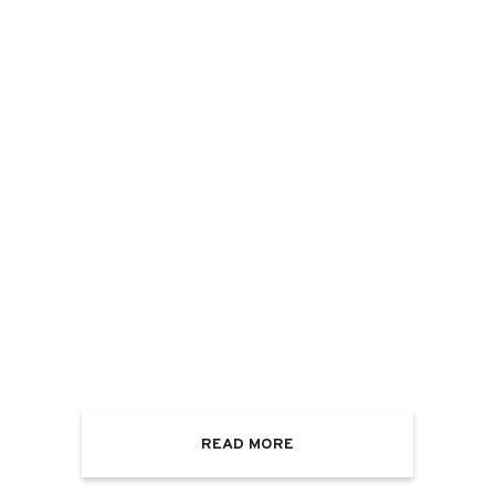
READ MORE