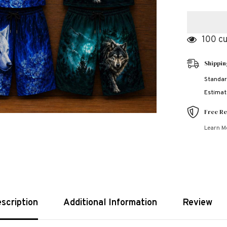
for
3D
Wolf
Style
Bundle
100 cu
Of
3
Casual
Shippin
Wear
2-
Pcs
Standar
Summer
Estimate
Suit.
Deal-
06
Free Re
(Clearance
Sale)
Learn M
scription
Additional Information
Review