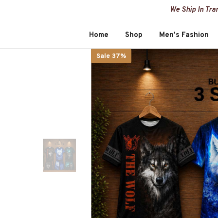
SKIP TO CONTENT
We Ship In Tra
Home
Shop
Men's Fashion
Sale 37%