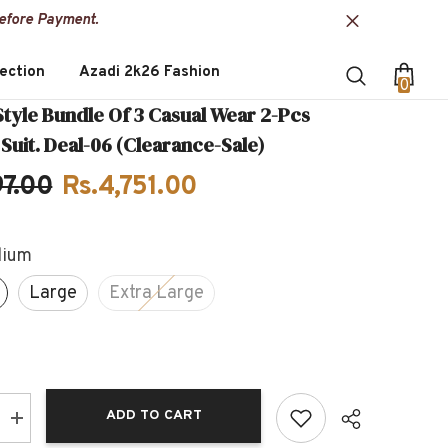
Before Payment.
ection
Azadi 2k26 Fashion
0
0
item
Style Bundle Of 3 Casual Wear 2-Pcs
uit. Deal-06 (Clearance-Sale)
97.00
Rs.4,751.00
ium
Large
Extra Large
ADD TO CART
Increase
quantity