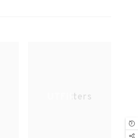
UTFitters