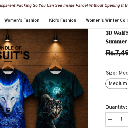
nsparent Packing So You Can See Inside Parcel Without Opening It 
Women's Fashion
Kid's Fashion
Women's Winter Coll
3D Wolf 
Summer S
Rs.7,4
Size:
Med
Medium
Quantity:
Decrease
quantity