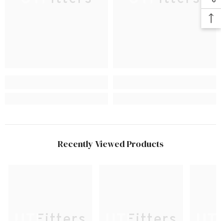
Recently Viewed Products
UTFitters
UTFitters
UTF