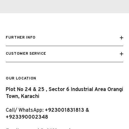
FURTHER INFO
CUSTOMER SERVICE
OUR LOCATION
Plot No 24 & 25 , Sector 6 Industrial Area Orangi
Town, Karachi
Call/ WhatsApp:
+923001831813 &
+923390002348