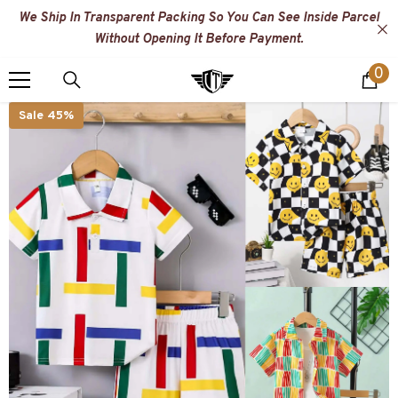
SKIP TO CONTENT
We Ship In Transparent Packing So You Can See Inside Parcel
Without Opening It Before Payment.
0
0
i
Sale 45%