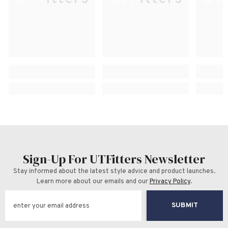
Sign-Up For UTFitters Newsletter
Stay informed about the latest style advice and product launches.
Learn more about our emails and our
Privacy Policy
.
SUBMIT