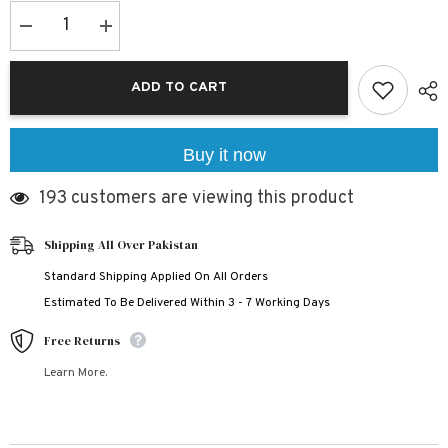
Decrease
Increase
quantity
quantity
for
for
Bundle
Bundle
ADD TO CART
Of
Of
3
3
All-
All-
Over
Over
3D
3D
Buy it now
Printed
Printed
2-
2-
193 customers are viewing this product
Pcs
Pcs
Summer
Summer
Suit
Suit
For
For
Shipping All Over Pakistan
Kids.
Kids.
D-
D-
Standard Shipping Applied On All Orders
01+02+05
01+02+05
Estimated To Be Delivered Within 3 - 7 Working Days
Free Returns
Learn More.