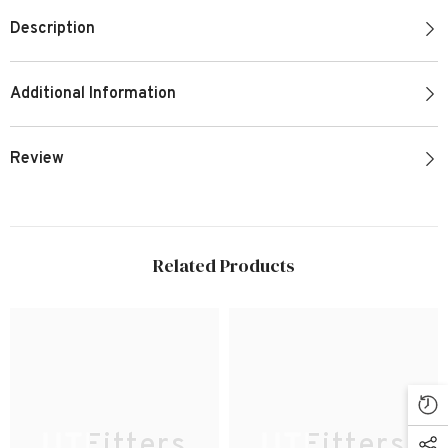
Description
Additional Information
Review
Related Products
UTFitters
UTFitters