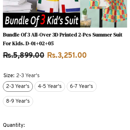
Bundle Of 3 All-Over 3D Printed 2-Pcs Summer Suit
For Kids. D-01+02+05
Rs.5,899.00
Rs.3,251.00
Size:
2-3 Year's
2-3 Year's
4-5 Year's
6-7 Year's
8-9 Year's
Quantity: