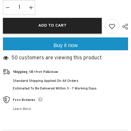
Decrease
Increase
quantity
quantity
for
for
Black
Black
ADD TO CART
Markhor
Markhor
Bundle
Bundle
Of
Of
3
3
Dry-
Dry-
Buy it now
Fit
Fit
Premium
Premium
50 customers are viewing this product
Quality
Quality
Summer
Summer
Suit.
Suit.
Shipping All Over Pakistan
Standard Shipping Applied On All Orders
Estimated To Be Delivered Within 3 - 7 Working Days
Free Returns
Learn More.