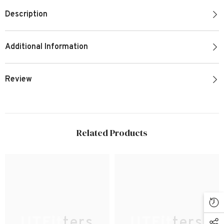
Description
Additional Information
Review
Related Products
UTFitters
UTFitters