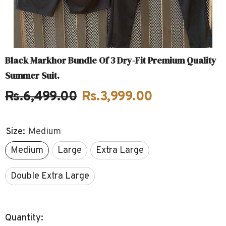
Black Markhor Bundle Of 3 Dry-Fit Premium Quality
Summer Suit.
Rs.6,499.00
Rs.3,999.00
Size:
Medium
Medium
Large
Extra Large
Double Extra Large
Quantity: