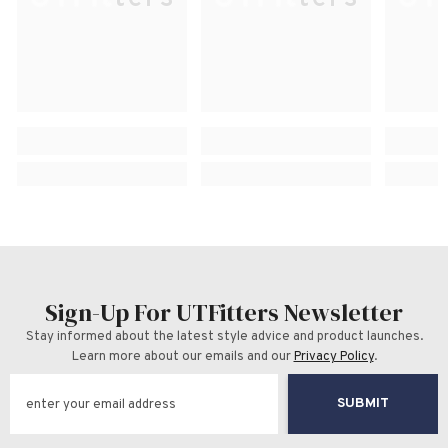
Sign-Up For UTFitters Newsletter
Stay informed about the latest style advice and product launches.
Learn more about our emails and our
Privacy Policy
.
SUBMIT