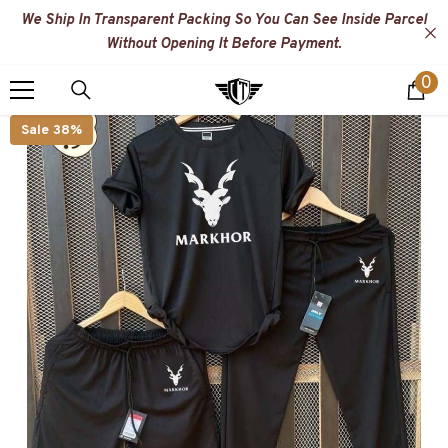
SKIP TO CONTENT
We Ship In Transparent Packing So You Can See Inside Parcel
Without Opening It Before Payment.
0
0
i
Sale 38%