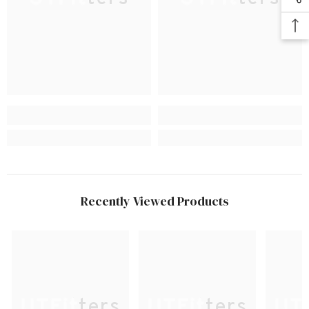
Recently Viewed Products
UTFitters
UTFitters
UTF