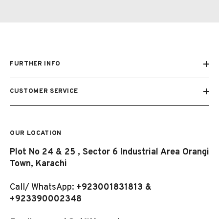
FURTHER INFO
CUSTOMER SERVICE
OUR LOCATION
Plot No 24 & 25 , Sector 6 Industrial Area Orangi
Town, Karachi
Call/ WhatsApp:
+923001831813 &
+923390002348