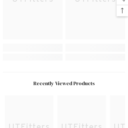
Recently Viewed Products
UTFitters
UTFitters
UTF