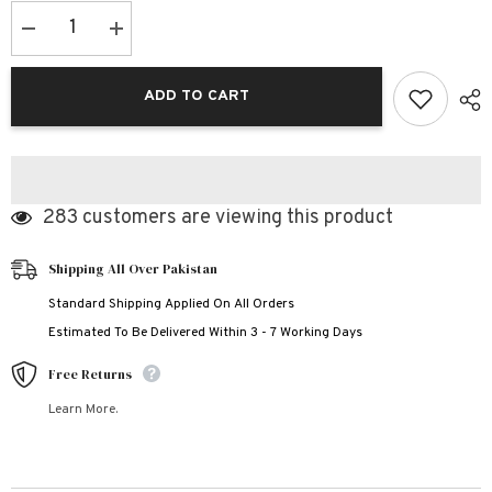
Decrease
Increase
quantity
quantity
for
for
Black
Black
ADD TO CART
Ak-
Ak-
47
47
Printed
Printed
Bundle
Bundle
Of
Of
3
3
Dry-
Dry-
283 customers are viewing this product
Fit
Fit
Premium
Premium
Quality
Quality
Summer
Summer
Shipping All Over Pakistan
Suit.
Suit.
Standard Shipping Applied On All Orders
Estimated To Be Delivered Within 3 - 7 Working Days
Free Returns
Learn More.