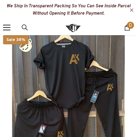
SKIP TO CONTENT
We Ship In Transparent Packing So You Can See Inside Parcel
Without Opening It Before Payment.
0
0
i
Sale 38%