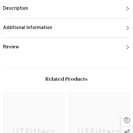
Description
Additional Information
Review
Related Products
UTFitters
UTFitters