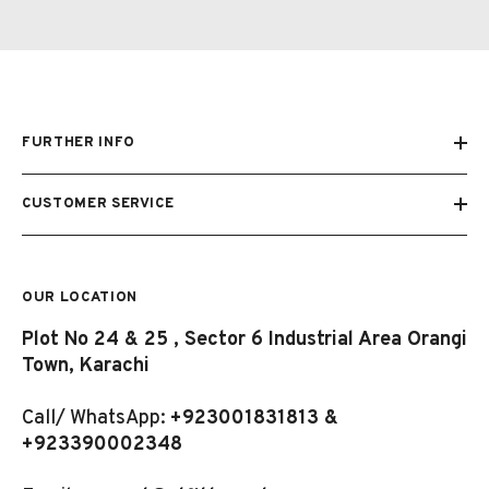
FURTHER INFO
CUSTOMER SERVICE
OUR LOCATION
Plot No 24 & 25 , Sector 6 Industrial Area Orangi
Town, Karachi
Call/ WhatsApp:
+923001831813 &
+923390002348