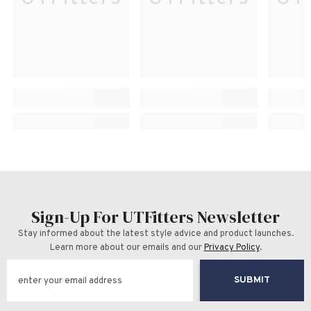
Sign-Up For UTFitters Newsletter
Stay informed about the latest style advice and product launches.
Learn more about our emails and our
Privacy Policy
.
SUBMIT