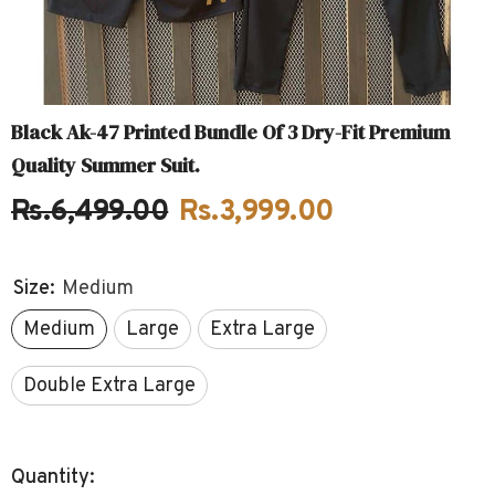
Black Ak-47 Printed Bundle Of 3 Dry-Fit Premium
Quality Summer Suit.
Rs.6,499.00
Rs.3,999.00
Size:
Medium
Medium
Large
Extra Large
Double Extra Large
Quantity: